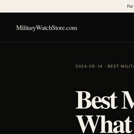
For
MilitaryWatchStore.com
2024-06-14 · BEST MIL
Best 
What 