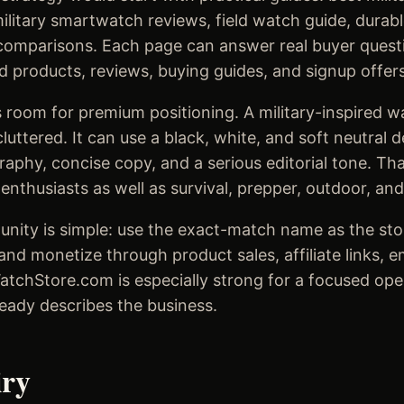
litary smartwatch reviews, field watch guide, durab
omparisons. Each page can answer real buyer questi
d products, reviews, buying guides, and signup offers
 room for premium positioning. A military-inspired w
luttered. It can use a black, white, and soft neutral 
aphy, concise copy, and a serious editorial tone. Th
nthusiasts as well as survival, prepper, outdoor, and
unity is simple: use the exact-match name as the stor
and monetize through product sales, affiliate links, 
WatchStore.com is especially strong for a focused op
eady describes the business.
iry