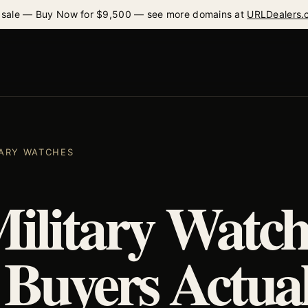
 sale — Buy Now for $9,500 — see more domains at
URLDealers.
ITARY WATCHES
Military Watch
Buyers Actual