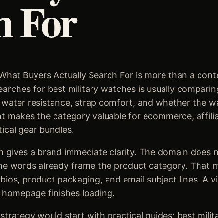
h For
What Buyers Actually Search For is more than a conten
rches for best military watches is usually comparing 
fe, water resistance, strap comfort, and whether the 
t makes the category valuable for ecommerce, affilia
tical gear bundles.
 gives a brand immediate clarity. The domain does n
he words already frame the product category. That ma
 bios, product packaging, and email subject lines. A v
 homepage finishes loading.
trategy would start with practical guides: best milit