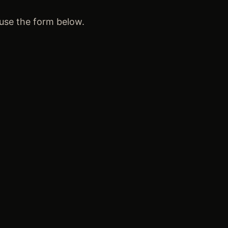
 use the form below.