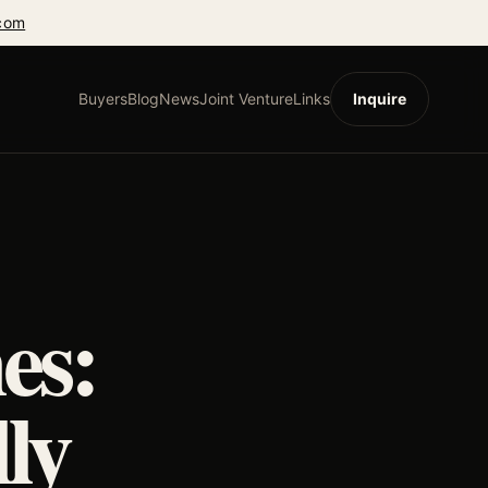
com
Buyers
Blog
News
Joint Venture
Links
Inquire
es:
ly