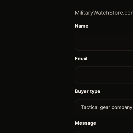
MilitaryWatchStore.com
Name
Email
Buyer type
Message