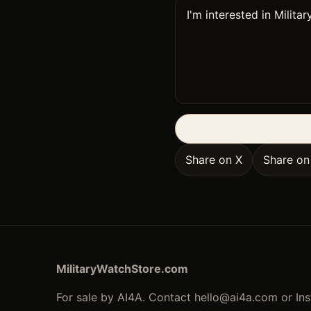
Share on X
Share o
MilitaryWatchStore.com
For sale by AI4A. Contact
hello@ai4a.com
or In