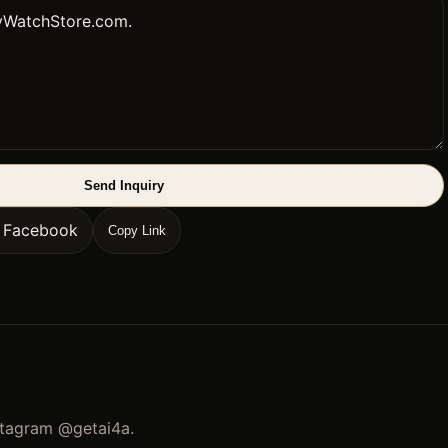
Send Inquiry
n Facebook
Copy Link
stagram
@getai4a
.