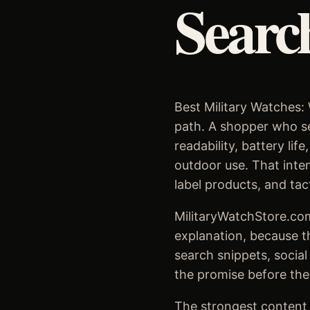
Searc
Best Military Watches: 
path. A shopper who sea
readability, battery li
outdoor use. That inten
label products, and tac
MilitaryWatchStore.com
explanation, because t
search snippets, social
the promise before the
The strongest content s