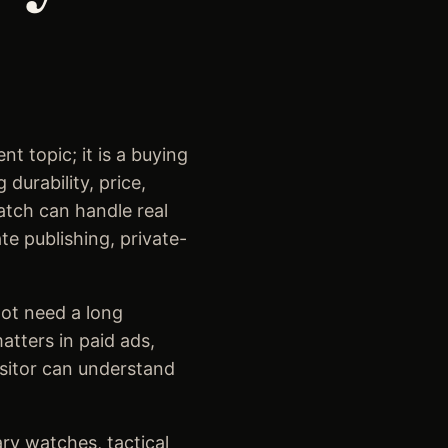
t topic; it is a buying
durability, price,
watch can handle real
te publishing, private-
ot need a long
tters in paid ads,
isitor can understand
ary watches, tactical