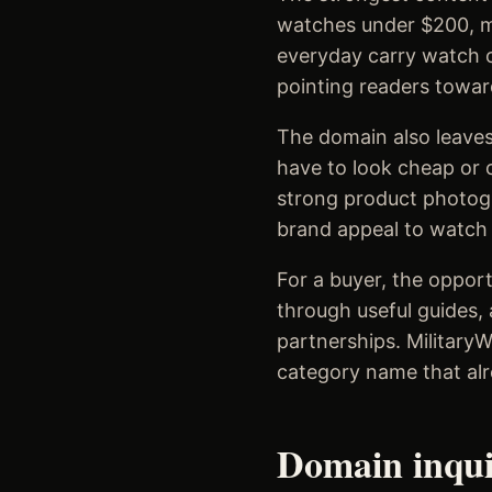
watches under $200, mi
everyday carry watch c
pointing readers towar
The domain also leaves
have to look cheap or c
strong product photogr
brand appeal to watch e
For a buyer, the opport
through useful guides, 
partnerships. Military
category name that alr
Domain inqu