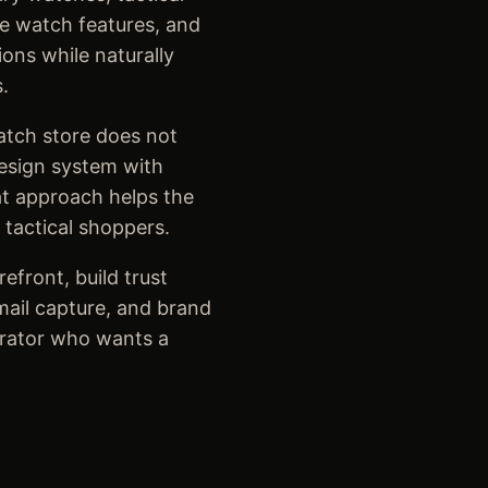
le watch features, and
ons while naturally
.
atch store does not
design system with
at approach helps the
 tactical shoppers.
efront, build trust
email capture, and brand
erator who wants a