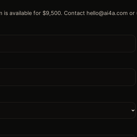
 is available for $9,500. Contact hello@ai4a.com or