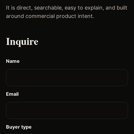
It is direct, searchable, easy to explain, and built
around commercial product intent.
Inquire
Name
Email
Buyer type