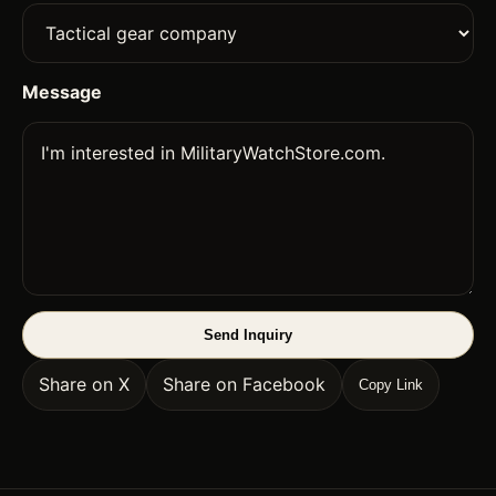
Message
Send Inquiry
Share on X
Share on Facebook
Copy Link