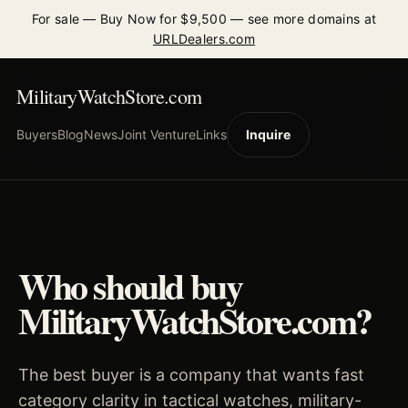
For sale — Buy Now for $9,500 — see more domains at
URLDealers.com
MilitaryWatchStore.com
Buyers
Blog
News
Joint Venture
Links
Inquire
Who should buy
MilitaryWatchStore.com?
The best buyer is a company that wants fast
category clarity in tactical watches, military-