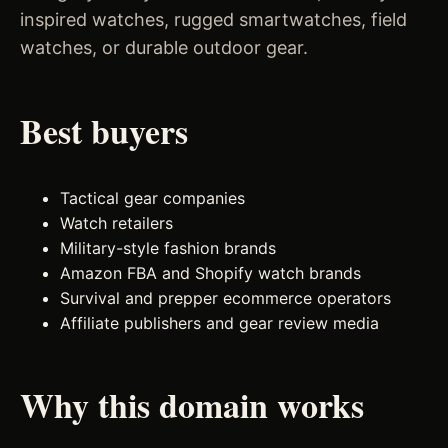
inspired watches, rugged smartwatches, field
watches, or durable outdoor gear.
Best buyers
Tactical gear companies
Watch retailers
Military-style fashion brands
Amazon FBA and Shopify watch brands
Survival and prepper ecommerce operators
Affiliate publishers and gear review media
Why this domain works