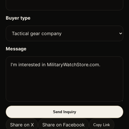
Buyer type
Message
Send Inquiry
Share on X
Share on Facebook
Copy Link