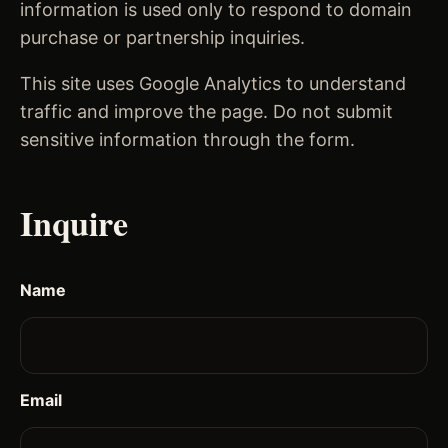
information is used only to respond to domain
purchase or partnership inquiries.
This site uses Google Analytics to understand
traffic and improve the page. Do not submit
sensitive information through the form.
Inquire
Name
Email