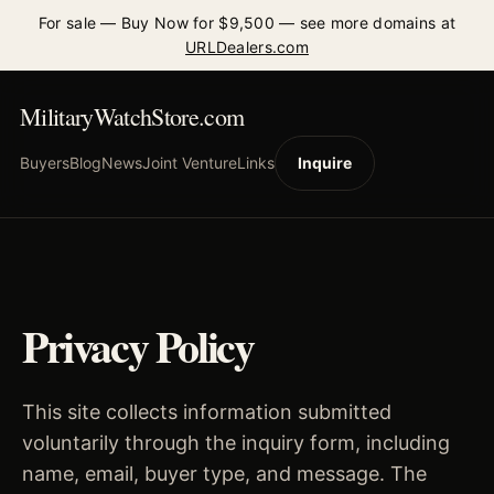
For sale — Buy Now for $9,500 — see more domains at
URLDealers.com
MilitaryWatchStore.com
Buyers
Blog
News
Joint Venture
Links
Inquire
Privacy Policy
This site collects information submitted
voluntarily through the inquiry form, including
name, email, buyer type, and message. The