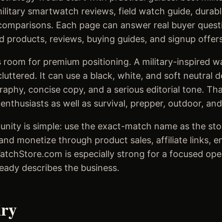
litary smartwatch reviews, field watch guide, durab
omparisons. Each page can answer real buyer questi
d products, reviews, buying guides, and signup offers
 room for premium positioning. A military-inspired w
luttered. It can use a black, white, and soft neutral 
aphy, concise copy, and a serious editorial tone. Th
nthusiasts as well as survival, prepper, outdoor, and
unity is simple: use the exact-match name as the stor
and monetize through product sales, affiliate links, 
WatchStore.com is especially strong for a focused op
eady describes the business.
iry