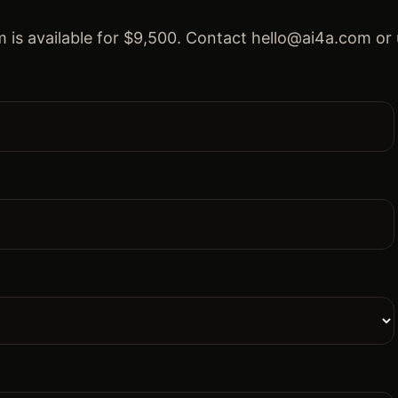
 is available for $9,500. Contact hello@ai4a.com or