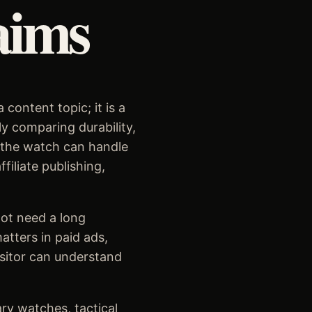
aims
content topic; it is a
ly comparing durability,
r the watch can handle
iliate publishing,
ot need a long
tters in paid ads,
isitor can understand
ary watches, tactical