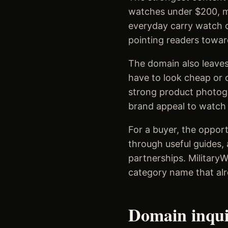
watches under $200, mi
everyday carry watch c
pointing readers towar
The domain also leaves
have to look cheap or c
strong product photogr
brand appeal to watch e
For a buyer, the opport
through useful guides, 
partnerships. Military
category name that alr
Domain inqu