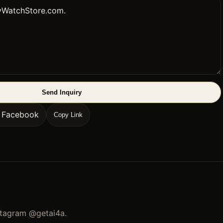
Send Inquiry
n Facebook
Copy Link
stagram
@getai4a
.