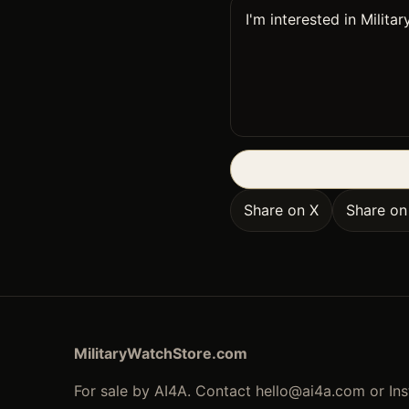
Share on X
Share o
MilitaryWatchStore.com
For sale by AI4A. Contact
hello@ai4a.com
or In