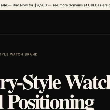
 sale — Buy Now for $9,500 — see more domains at
URLDealers.
 STYLE WATCH BRAND
ary-Style Watc
 Positioning