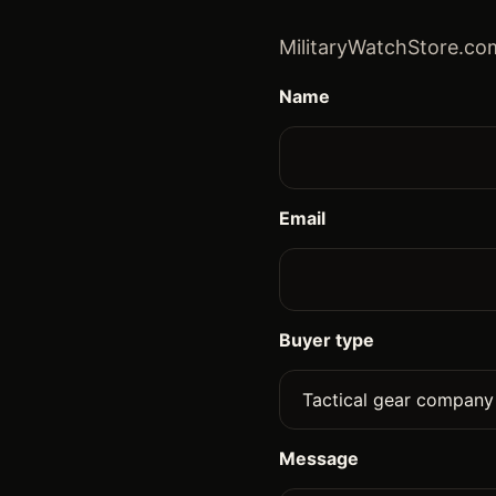
MilitaryWatchStore.com
Name
Email
Buyer type
Message