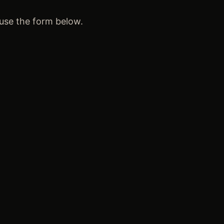
 use the form below.