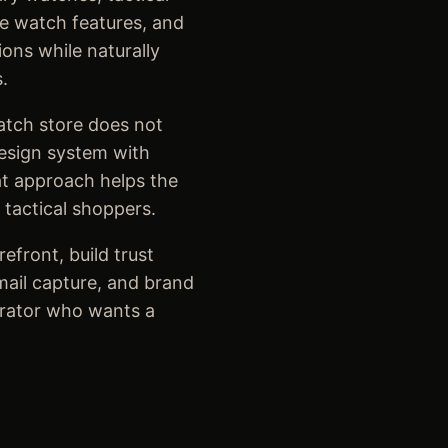
le watch features, and
ons while naturally
.
atch store does not
design system with
at approach helps the
 tactical shoppers.
efront, build trust
email capture, and brand
erator who wants a