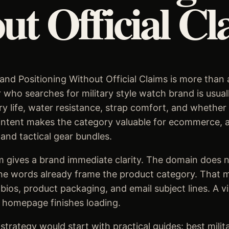
ut Official Cl
and Positioning Without Official Claims is more than a 
who searches for military style watch brand is usual
tery life, water resistance, strap comfort, and whethe
intent makes the category valuable for ecommerce, aff
 and tactical gear bundles.
 gives a brand immediate clarity. The domain does n
he words already frame the product category. That ma
 bios, product packaging, and email subject lines. A v
 homepage finishes loading.
trategy would start with practical guides: best milit