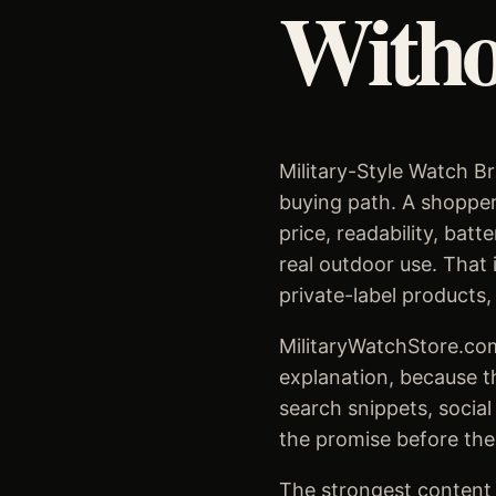
Witho
Military-Style Watch Br
buying path. A shopper 
price, readability, bat
real outdoor use. That 
private-label products,
MilitaryWatchStore.com
explanation, because t
search snippets, social
the promise before the
The strongest content s