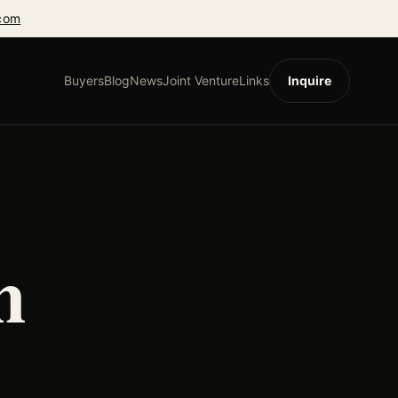
com
Buyers
Blog
News
Joint Venture
Links
Inquire
h