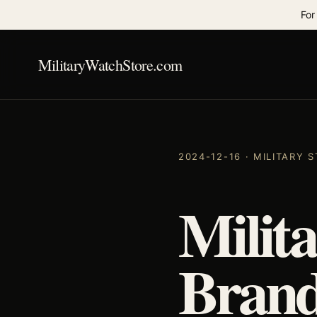
For
MilitaryWatchStore.com
2024-12-16 · MILITARY
Milit
Brand