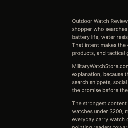
Outdoor Watch Reviews 
shopper who searches fo
battery life, water re
That intent makes the c
products, and tactical 
MilitaryWatchStore.com
explanation, because t
search snippets, social
the promise before the
The strongest content s
watches under $200, mi
everyday carry watch c
pointing readers towar