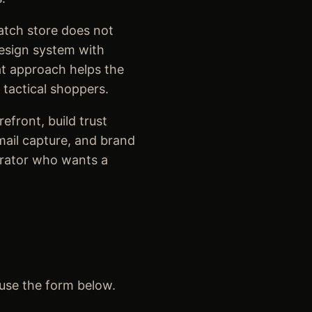
atch store does not
design system with
at approach helps the
 tactical shoppers.
efront, build trust
email capture, and brand
erator who wants a
 use the form below.