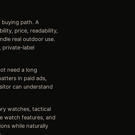
 buying path. A
ty, price, readability,
ndle real outdoor use.
 private-label
ot need a long
tters in paid ads,
isitor can understand
ary watches, tactical
le watch features, and
ons while naturally
.