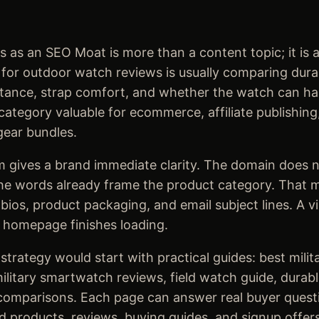
as an SEO Moat is more than a content topic; it is a
r outdoor watch reviews is usually comparing durabili
sistance, strap comfort, and whether the watch can ha
ategory valuable for ecommerce, affiliate publishing,
gear bundles.
 gives a brand immediate clarity. The domain does n
he words already frame the product category. That ma
 bios, product packaging, and email subject lines. A v
 homepage finishes loading.
trategy would start with practical guides: best milit
litary smartwatch reviews, field watch guide, durab
omparisons. Each page can answer real buyer questi
d products, reviews, buying guides, and signup offers