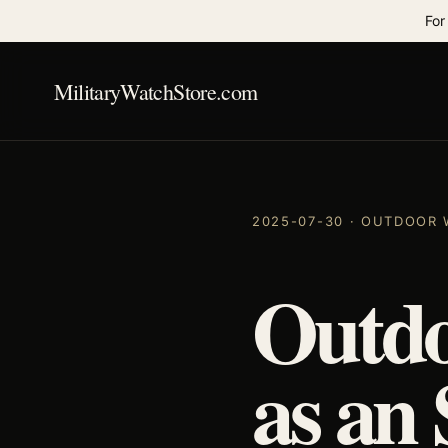
For
MilitaryWatchStore.com
2025-07-30 · OUTDOOR
Outdo
as an