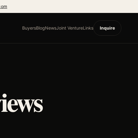
com
Buyers
Blog
News
Joint Venture
Links
Inquire
iews