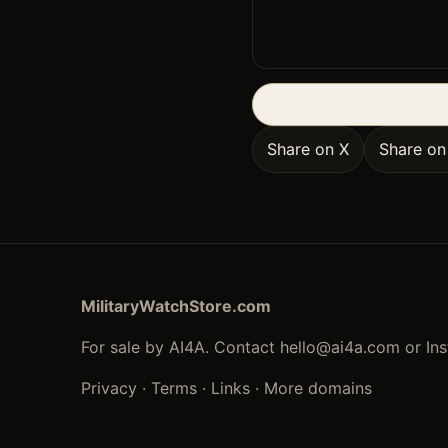
Share on X
Share o
MilitaryWatchStore.com
For sale by AI4A. Contact
hello@ai4a.com
or In
Privacy
·
Terms
·
Links
·
More domains