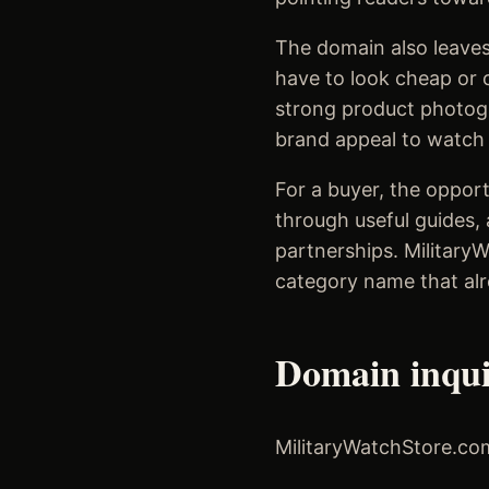
The domain also leaves
have to look cheap or c
strong product photogr
brand appeal to watch e
For a buyer, the opport
through useful guides, 
partnerships. Military
category name that alr
Domain inqu
MilitaryWatchStore.com