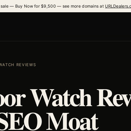
 sale — Buy Now for $9,500 — see more domains at
URLDealers.
 WATCH REVIEWS
or Watch Rev
 SEO Moat