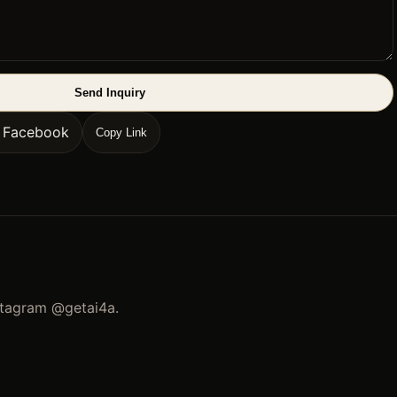
Send Inquiry
n Facebook
Copy Link
stagram
@getai4a
.