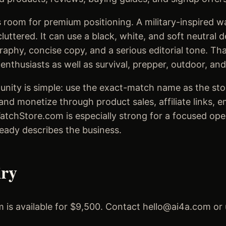
 room for premium positioning. A military-inspired w
luttered. It can use a black, white, and soft neutral 
aphy, concise copy, and a serious editorial tone. Th
nthusiasts as well as survival, prepper, outdoor, and
unity is simple: use the exact-match name as the stor
and monetize through product sales, affiliate links, 
WatchStore.com is especially strong for a focused op
eady describes the business.
iry
 is available for $9,500. Contact hello@ai4a.com or