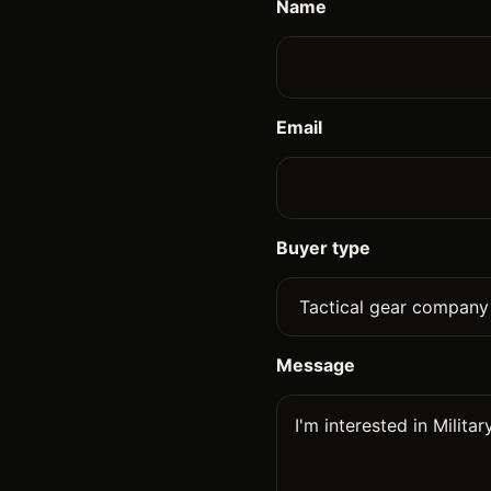
Name
Email
Buyer type
Message