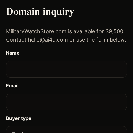
Domain inquiry
MilitaryWatchStore.com is available for $9,500.
Contact hello@ai4a.com or use the form below.
Name
Email
Buyer type