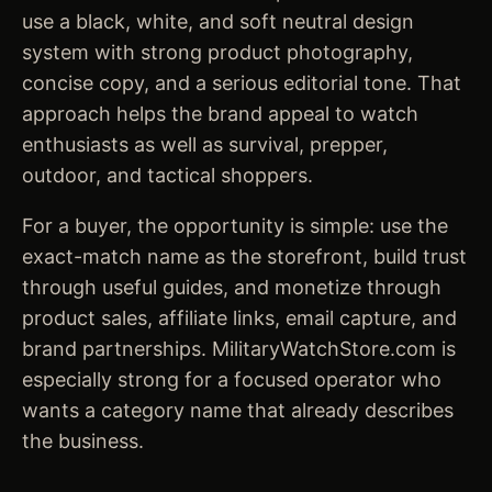
use a black, white, and soft neutral design
system with strong product photography,
concise copy, and a serious editorial tone. That
approach helps the brand appeal to watch
enthusiasts as well as survival, prepper,
outdoor, and tactical shoppers.
For a buyer, the opportunity is simple: use the
exact-match name as the storefront, build trust
through useful guides, and monetize through
product sales, affiliate links, email capture, and
brand partnerships. MilitaryWatchStore.com is
especially strong for a focused operator who
wants a category name that already describes
the business.