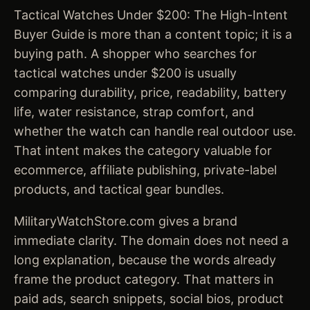
Tactical Watches Under $200: The High-Intent
Buyer Guide is more than a content topic; it is a
buying path. A shopper who searches for
tactical watches under $200 is usually
comparing durability, price, readability, battery
life, water resistance, strap comfort, and
whether the watch can handle real outdoor use.
That intent makes the category valuable for
ecommerce, affiliate publishing, private-label
products, and tactical gear bundles.
MilitaryWatchStore.com gives a brand
immediate clarity. The domain does not need a
long explanation, because the words already
frame the product category. That matters in
paid ads, search snippets, social bios, product