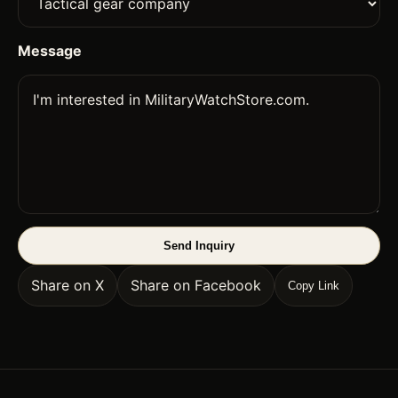
Message
Send Inquiry
Share on X
Share on Facebook
Copy Link