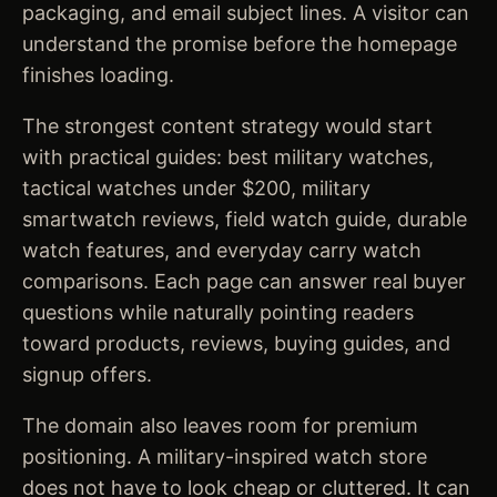
packaging, and email subject lines. A visitor can
understand the promise before the homepage
finishes loading.
The strongest content strategy would start
with practical guides: best military watches,
tactical watches under $200, military
smartwatch reviews, field watch guide, durable
watch features, and everyday carry watch
comparisons. Each page can answer real buyer
questions while naturally pointing readers
toward products, reviews, buying guides, and
signup offers.
The domain also leaves room for premium
positioning. A military-inspired watch store
does not have to look cheap or cluttered. It can