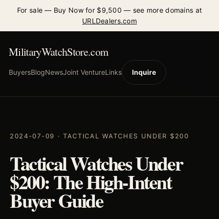
For sale — Buy Now for $9,500 — see more domains at
URLDealers.com
MilitaryWatchStore.com
Buyers
Blog
News
Joint Venture
Links
Inquire
2024-07-09 · TACTICAL WATCHES UNDER $200
Tactical Watches Under
$200: The High-Intent
Buyer Guide